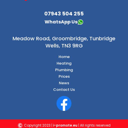
07943 504 255
WhatsApp Us
Meadow Road,
Groombridge, Tunbridge
Wells, TN3 9RG
Home
Heating
Plumbing
Prices
News
Contact Us
©
Copyright 2023 |
i-promote.eu
| All rights reserved