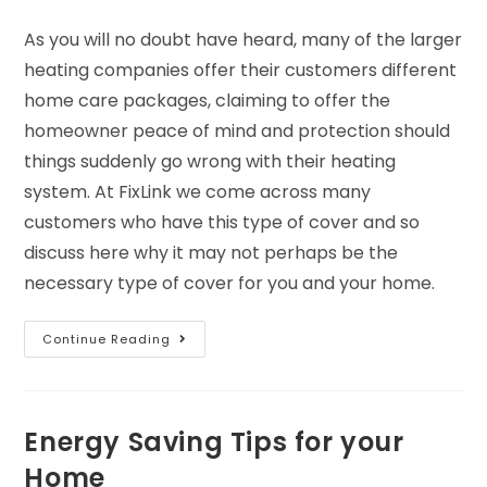
As you will no doubt have heard, many of the larger
heating companies offer their customers different
home care packages, claiming to offer the
homeowner peace of mind and protection should
things suddenly go wrong with their heating
system. At FixLink we come across many
customers who have this type of cover and so
discuss here why it may not perhaps be the
necessary type of cover for you and your home.
Continue Reading
Energy Saving Tips for your
Home