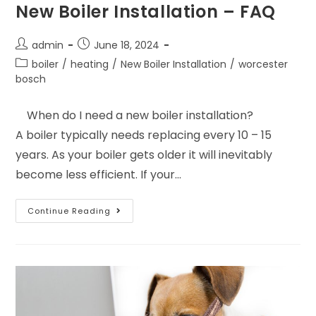
New Boiler Installation – FAQ
admin
June 18, 2024
boiler
/
heating
/
New Boiler Installation
/
worcester
bosch
When do I need a new boiler installation?
A boiler typically needs replacing every 10 – 15
years. As your boiler gets older it will inevitably
become less efficient. If your…
Continue Reading