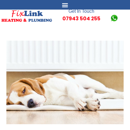
Get In Touch
07943 504 255