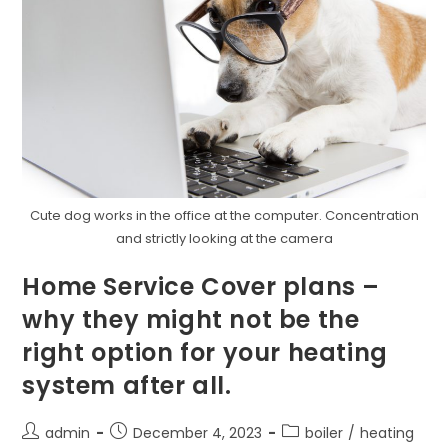
Cute dog works in the office at the computer. Concentration
and strictly looking at the camera
Home Service Cover plans –
why they might not be the
right option for your heating
system after all.
admin
December 4, 2023
boiler
/
heating