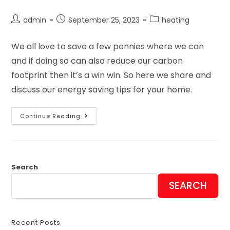
admin
September 25, 2023
heating
We all love to save a few pennies where we can
and if doing so can also reduce our carbon
footprint then it’s a win win. So here we share and
discuss our energy saving tips for your home.
Continue Reading
Search
SEARCH
Recent Posts