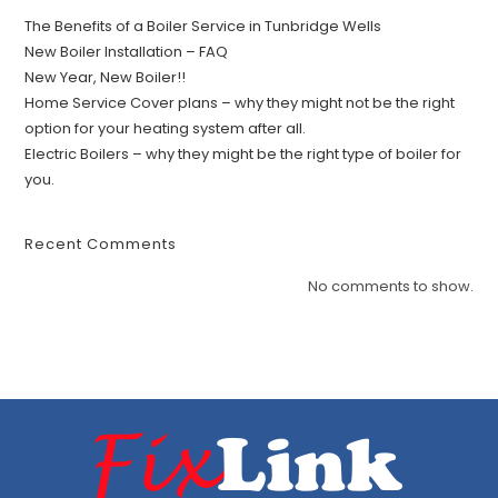
The Benefits of a Boiler Service in Tunbridge Wells
New Boiler Installation – FAQ
New Year, New Boiler!!
Home Service Cover plans – why they might not be the right
option for your heating system after all.
Electric Boilers – why they might be the right type of boiler for
you.
Recent Comments
No comments to show.