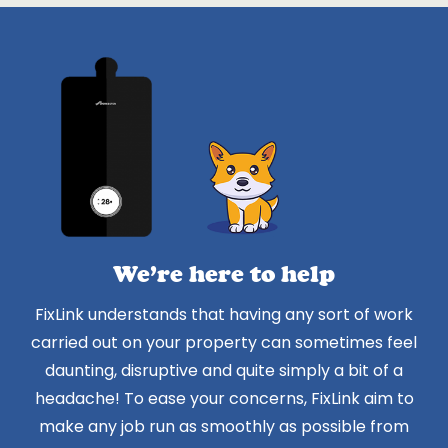
We’re here to help
FixLink understands that having any sort of work
carried out on your property can sometimes feel
daunting, disruptive and quite simply a bit of a
headache! To ease your concerns, FixLink aim to
make any job run as smoothly as possible from