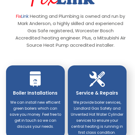
Fix
Link
Heating and Plumbing is owned and run by
Mark Anderson, a highly skilled and experienced
Gas Safe registered, Worcester Bosch
Accredited heating engineer. Plus, a Mitsubishi Air
Source Heat Pump accredited installer.
Boiler Installations
Service & Repairs
We can install new efficient
We provide boiler services,
green boilers which can
Landlord Gas Safety and
save you money. Feel free to
Unvented Hot Water Cylinder
get in touch so we can
services to ensure your
discuss your needs.
central heating is running in
first class condition.