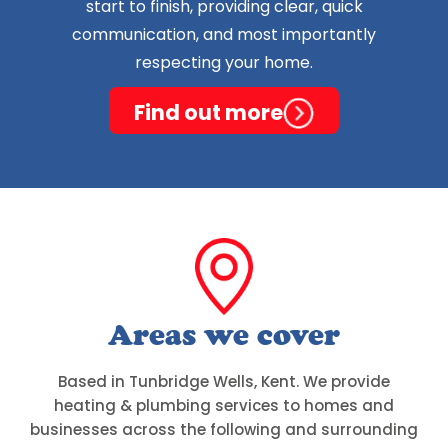
start to finish, providing clear, quick
communication, and most importantly
respecting your home.
Find out more
Areas we cover
Based in Tunbridge Wells, Kent. We provide
heating & plumbing services to homes and
businesses across the following and surrounding