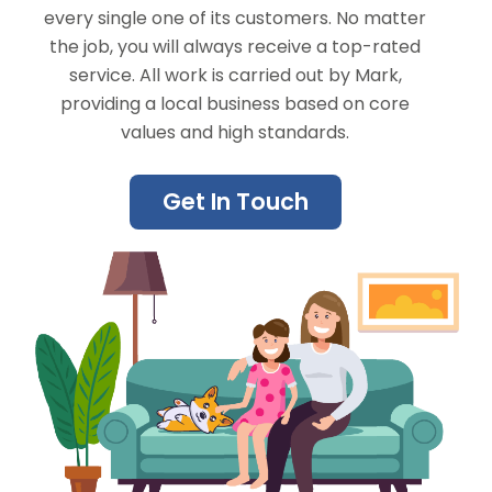
every single one of its customers. No matter
the job, you will always receive a top-rated
service. All work is carried out by Mark,
providing a local business based on core
values and high standards.
Get In Touch