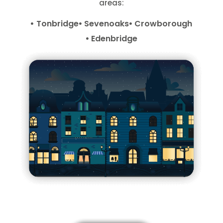
areas:
Tonbridge
Sevenoaks
Crowborough
Edenbridge