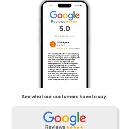
See what our customers have to say: