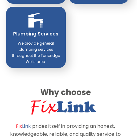
Plumbing Services
We provide general
plumbing services
throughout the Tunbridge
Wells area.
Why choose
Fix
Link
prides itself in providing an honest,
knowledgeable, reliable, and quality service to