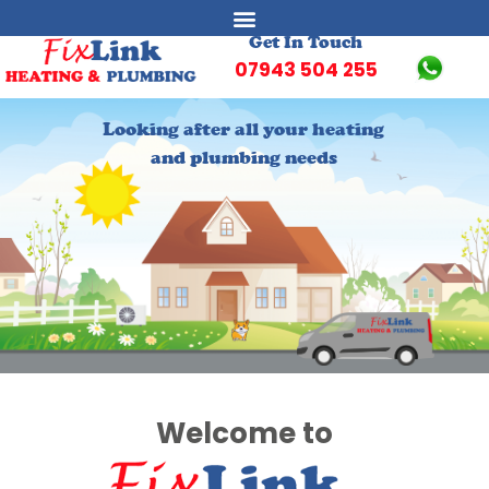
Get In Touch
07943 504 255
Looking after all your heating
Looking after all your heating
and plumbing needs
and plumbing needs
Welcome to