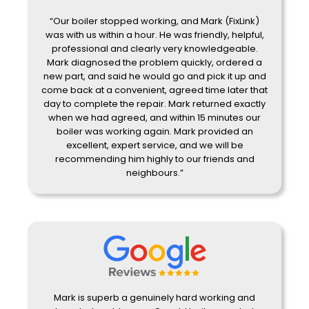
“Our boiler stopped working, and Mark (FixLink)
was with us within a hour. He was friendly, helpful,
professional and clearly very knowledgeable.
Mark diagnosed the problem quickly, ordered a
new part, and said he would go and pick it up and
come back at a convenient, agreed time later that
day to complete the repair. Mark returned exactly
when we had agreed, and within 15 minutes our
boiler was working again. Mark provided an
excellent, expert service, and we will be
recommending him highly to our friends and
neighbours.”
Mark is superb a genuinely hard working and