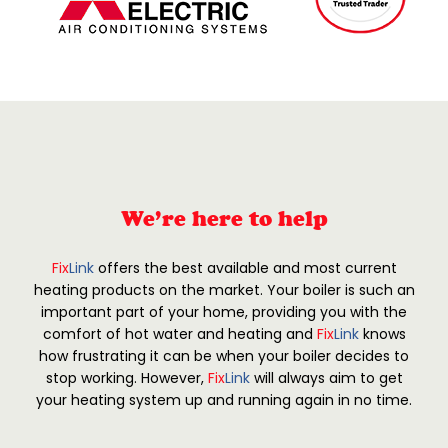
We’re here to help
Fix
Link
offers the best available and most current
heating products on the market. Your boiler is such an
important part of your home, providing you with the
comfort of hot water and heating and
Fix
Link
knows
how frustrating it can be when your boiler decides to
stop working. However,
Fix
Link
will always aim to get
your heating system up and running again in no time.