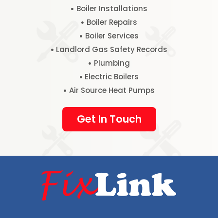
Boiler Installations
Boiler Repairs
Boiler Services
Landlord Gas Safety Records
Plumbing
Electric Boilers
Air Source Heat Pumps
Get In Touch