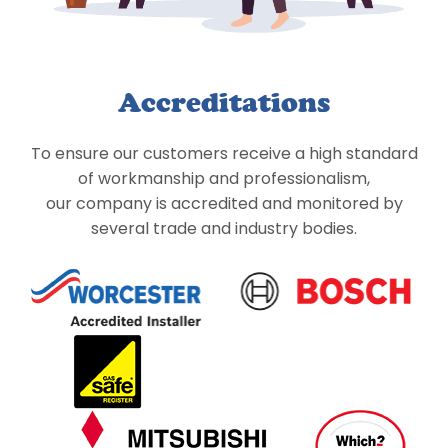
Accreditations
To ensure our customers receive a high standard
of workmanship and professionalism,
our company is accredited and monitored by
several trade and industry bodies.