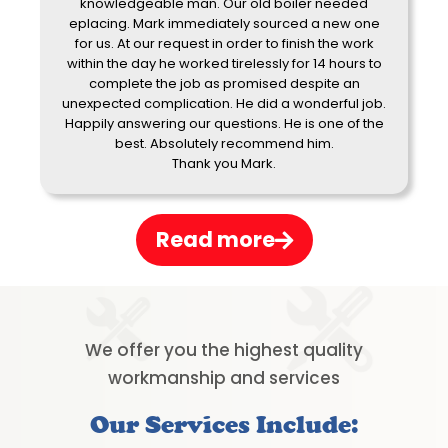
knowledgeable man. Our old boiler needed
eplacing. Mark immediately sourced a new one
for us. At our request in order to finish the work
within the day he worked tirelessly for 14 hours to
complete the job as promised despite an
unexpected complication. He did a wonderful job.
Happily answering our questions. He is one of the
best. Absolutely recommend him.
Thank you Mark.
Read more
We offer you the highest quality
workmanship and services
Our Services Include: